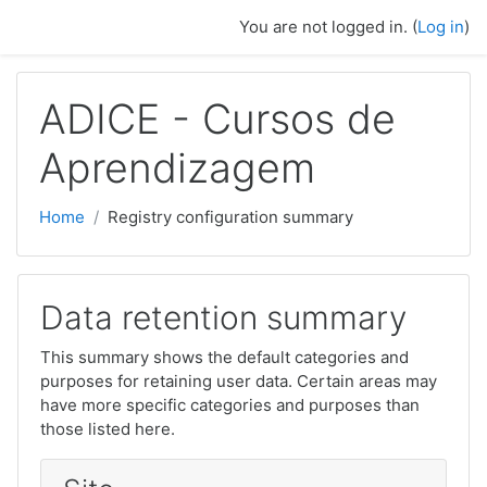
Skip to main content
You are not logged in. (
Log in
)
ADICE - Cursos de
Aprendizagem
Home
Registry configuration summary
Data retention summary
This summary shows the default categories and
purposes for retaining user data. Certain areas may
have more specific categories and purposes than
those listed here.