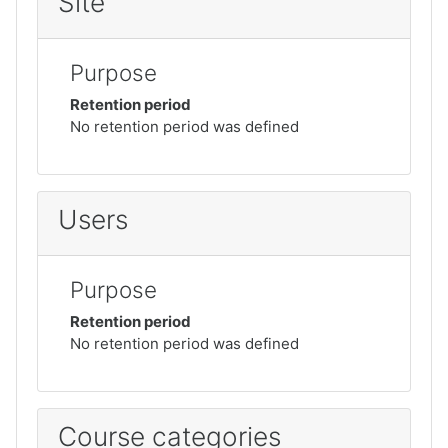
Site
Purpose
Retention period
No retention period was defined
Users
Purpose
Retention period
No retention period was defined
Course categories