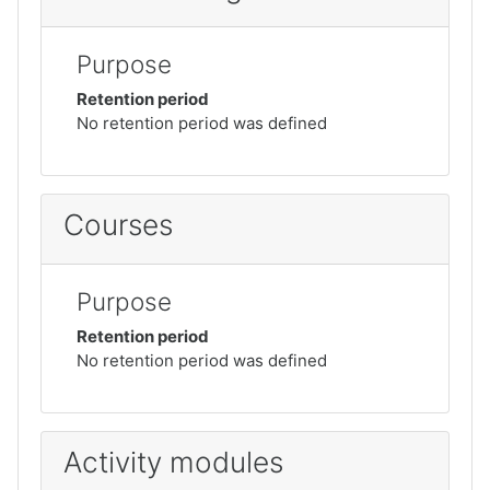
Purpose
Retention period
No retention period was defined
Courses
Purpose
Retention period
No retention period was defined
Activity modules