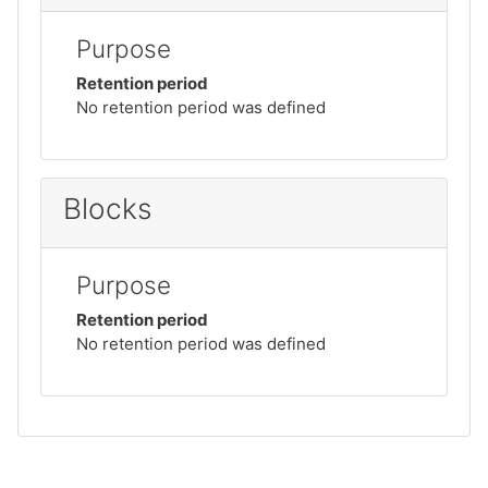
Purpose
Retention period
No retention period was defined
Blocks
Purpose
Retention period
No retention period was defined